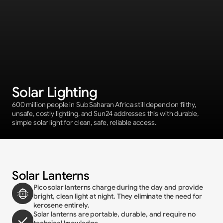
Solar Lighting
600 million people in Sub Saharan Africa still depend on filthy, 
unsafe, costly lighting, and Sun24 addresses this with durable, 
simple solar light for clean, safe, reliable access.
Solar Lanterns
Pico solar lanterns charge during the day and provide 
bright, clean light at night. They eliminate the need for 
kerosene entirely.
Solar lanterns are portable, durable, and require no 