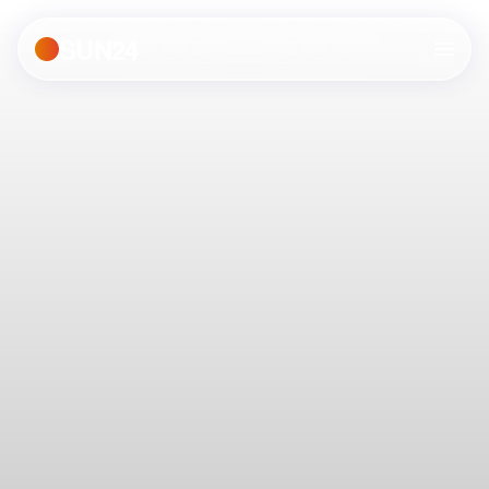
SUN24