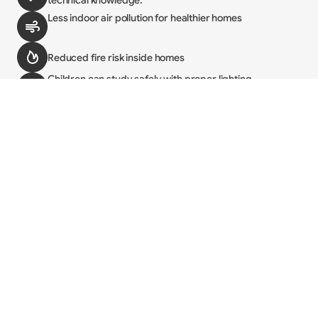
technical knowledge.
Less indoor air pollution for healthier homes
Reduced fire risk inside homes
Children can study safely with proper lighting
Families save money by avoiding kerosene and 
batteries
Economic and Social Impact
Access to lighting changes daily life. It helps shops stay 
open longer, students study more, and households get 
more done. It also improves safety and creates more 
income opportunities, especially for women and girls.