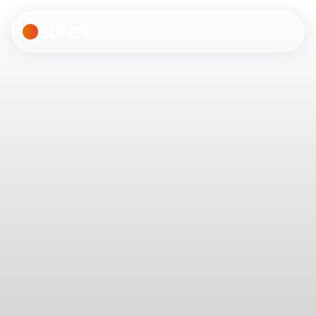
SUN24