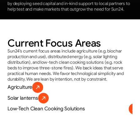
by deploying seed capital and in-kind support to local partners to 
help test and make markets that outgrow the need for Sun24.
Current Focus Areas
Sun24’s current focus areas include agriculture (e.g. biochar 
production and use), distributed energy (e.g. solar lighting 
distribution), and low-tech clean cooking solutions (e.g. rock 
beds to improve three-stone fires). We back ideas that serve 
practical human needs. We favor technological simplicity and 
durability. We are lean by intention, not by constraint.
Agriculture
Solar lanterns
Low-Tech Clean Cooking Solutions