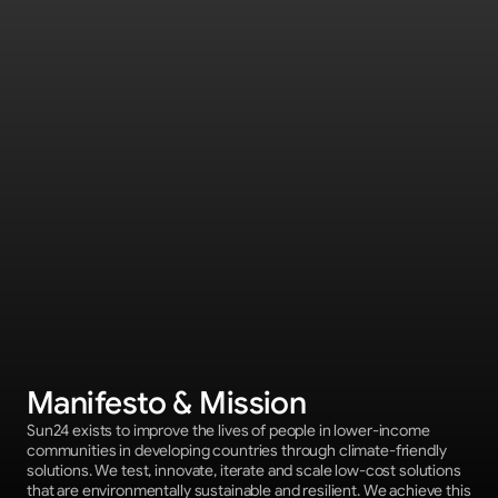
Manifesto & Mission
Sun24 exists to improve the lives of people in lower-income 
communities in developing countries through climate-friendly 
solutions. We test, innovate, iterate and scale low-cost solutions 
that are environmentally sustainable and resilient. We achieve this 